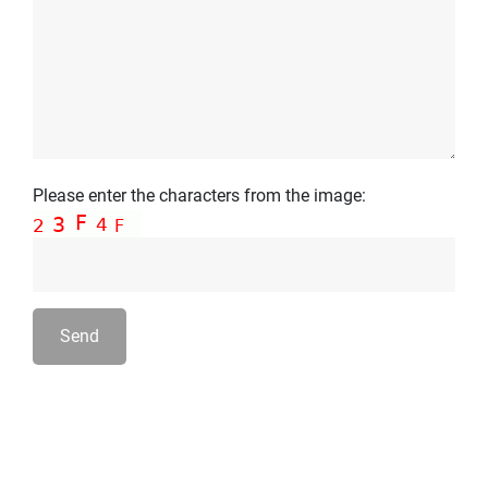
Please enter the characters from the image:
Send