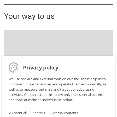
Your way to us
Bitte stimmen Sie der Nutzung von Google Maps
zu um diesen Inhalt anzuzeigen.
Datenschutz-
Privacy policy
Einstellungen öffnen
We use cookies and external tools on our site. These help us to
improve our online services and operate them economically, as
well as to measure, optimise and target our advertising
activities. You can accept this, allow only the essential cookies
and tools or make an individual selection.
✓
Essentiell
•
Analysis
•
External contents