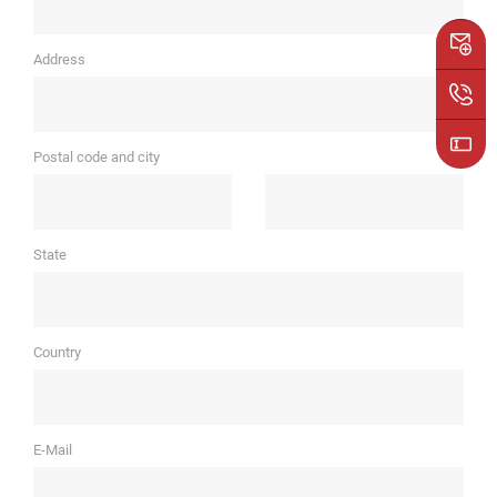
Address
Postal code and city
State
Country
E-Mail