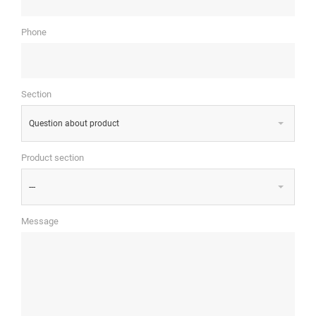
Phone
Section
Question about product
Product section
---
Message