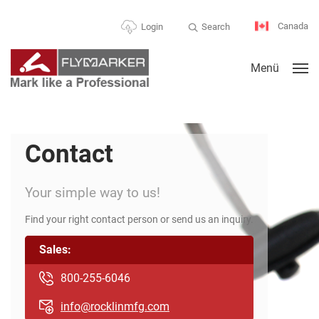
Canada
Search
Login
Menü
Contact
Your simple way to us!
Find your right contact person or send us an inquiry.
Sales:
800-255-6046
info@rocklinmfg.com