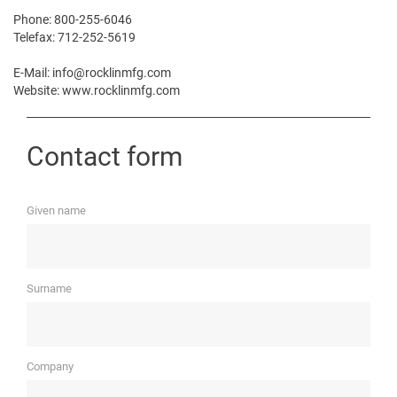
Phone: 800-255-6046
Telefax: 712-252-5619
E-Mail: info@rocklinmfg.com
Website: www.rocklinmfg.com
Contact form
Given name
Surname
Company