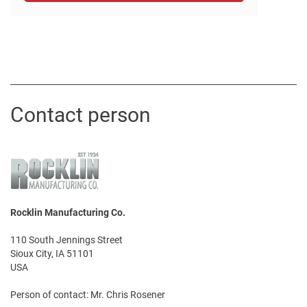
Contact person
Rocklin Manufacturing Co.
110 South Jennings Street
Sioux City, IA 51101
USA
Person of contact: Mr. Chris Rosener