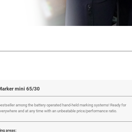
Marker mini 65/30
estseller among the battery operated hand-held marking systems! Ready for
verywhere and at any time with an unbeatable price/performance ratio.
ing areas: