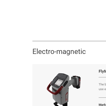
Electro-magnetic
Fly
The b
use e
Mark