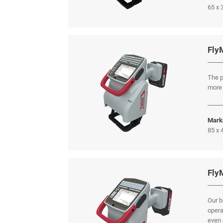
65 x
Fly
The p
more 
Mark
85 x
Fly
Our b
opera
even 