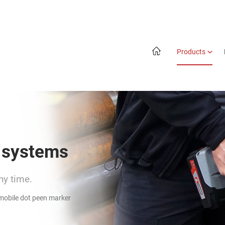
Products
 systems
ny time.
 mobile dot peen marker