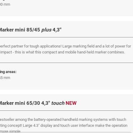
 30 mm
Marker mini 85/45
plus
4,3''
erfect partner for tough applications! Large marking field and a lot of power for
impact - this is what this compact and mobile hand-held marker combines.
ing areas:
 45 mm
Marker mini 65/30 4,3"
touch
NEW
estseller among the battery-operated handheld marking systems with touch
ting concept! Large 4.3" display and touch user interface make the operation
more simple.