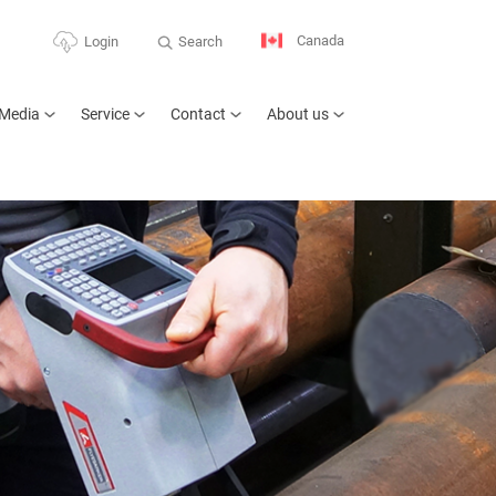
Canada
Search
Login
Media
Service
Contact
About us