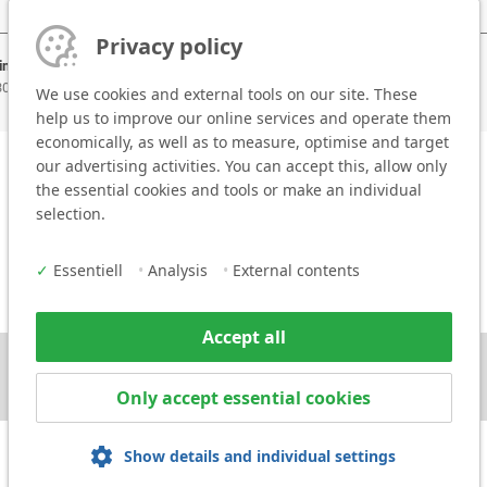
Privacy policy
ing areas:
 30 mm
We use cookies and external tools on our site. These
help us to improve our online services and operate them
economically, as well as to measure, optimise and target
our advertising activities. You can accept this, allow only
the essential cookies and tools or make an individual
selection.
✓
Essentiell
•
Analysis
•
External contents
Accept all
Only accept essential cookies
Show details and individual settings