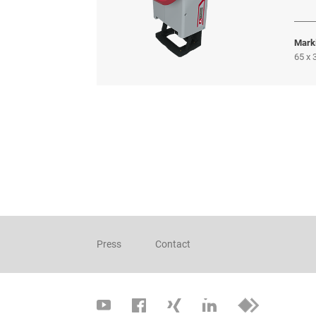
Mark
65 x
Press
Contact