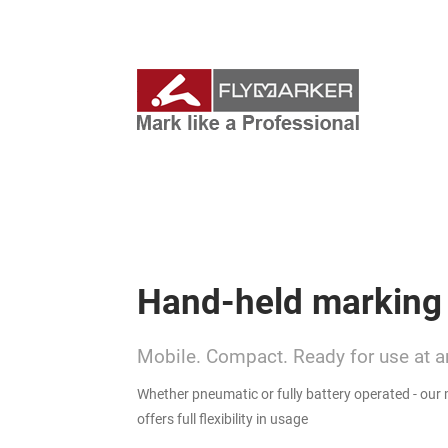
Hand-held marking
Mobile. Compact. Ready for use at a
Whether pneumatic or fully battery operated - our
offers full flexibility in usage