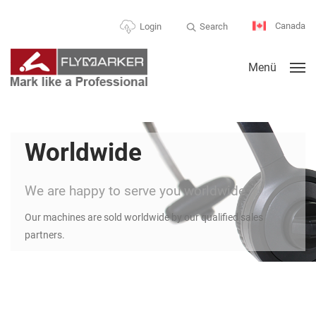
Canada
Search
Login
Menü
Worldwide
We are happy to serve you worldwide
Our machines are sold worldwide by our qualified sales
partners.