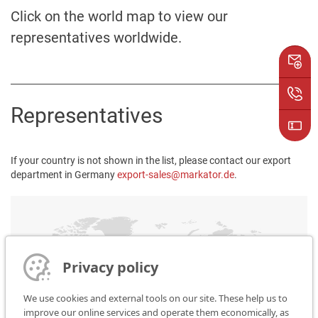
Click on the world map to view our
representatives worldwide.
Representatives
If your country is not shown in the list, please contact our export
department in Germany
export-sales@markator.de
.
Privacy policy
We use cookies and external tools on our site. These help us to
improve our online services and operate them economically, as